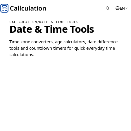
EN
CALLCULATION
/
DATE & TIME TOOLS
Date & Time Tools
Time zone converters, age calculators, date difference
tools and countdown timers for quick everyday time
calculations.