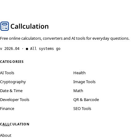
Free online calculators, converters and AI tools for everyday questions.
v 2026.04 · ● All systems go
CATEGORIES
AI Tools
Health
Cryptography
Image Tools
Date & Time
Math
Developer Tools
QR & Barcode
Finance
SEO Tools
C
ALL
CULATION
About