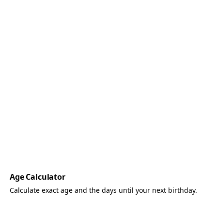
Age Calculator
Calculate exact age and the days until your next birthday.