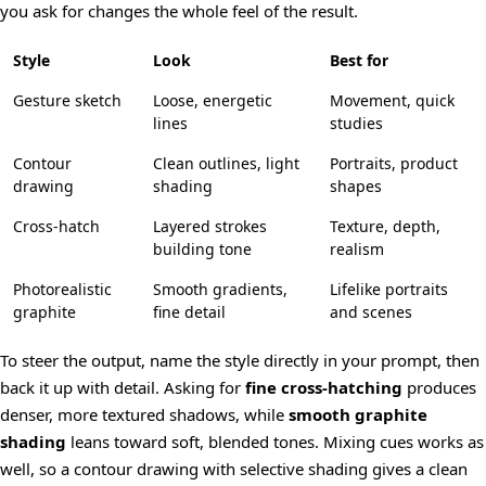
you ask for changes the whole feel of the result.
Style
Look
Best for
Gesture sketch
Loose, energetic
Movement, quick
lines
studies
Contour
Clean outlines, light
Portraits, product
drawing
shading
shapes
Cross-hatch
Layered strokes
Texture, depth,
building tone
realism
Photorealistic
Smooth gradients,
Lifelike portraits
graphite
fine detail
and scenes
To steer the output, name the style directly in your prompt, then
back it up with detail. Asking for
fine cross-hatching
produces
denser, more textured shadows, while
smooth graphite
shading
leans toward soft, blended tones. Mixing cues works as
well, so a contour drawing with selective shading gives a clean