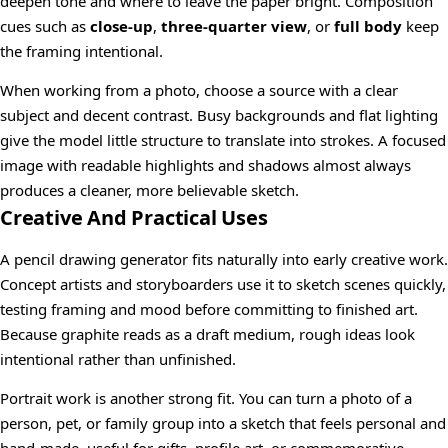
deepen tone and where to leave the paper bright. Composition
cues such as
close-up
,
three-quarter view
, or
full body
keep
the framing intentional.
When working from a photo, choose a source with a clear
subject and decent contrast. Busy backgrounds and flat lighting
give the model little structure to translate into strokes. A focused
image with readable highlights and shadows almost always
produces a cleaner, more believable sketch.
Creative And Practical Uses
A pencil drawing generator fits naturally into early creative work.
Concept artists and storyboarders use it to sketch scenes quickly,
testing framing and mood before committing to finished art.
Because graphite reads as a draft medium, rough ideas look
intentional rather than unfinished.
Portrait work is another strong fit. You can turn a photo of a
person, pet, or family group into a sketch that feels personal and