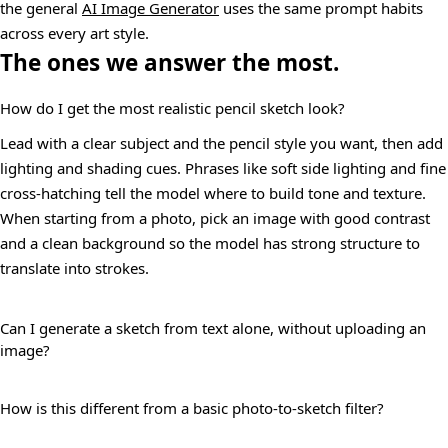
the general
AI Image Generator
uses the same prompt habits
across every art style.
The ones we answer the most.
How do I get the most realistic pencil sketch look?
Lead with a clear subject and the pencil style you want, then add
lighting and shading cues. Phrases like soft side lighting and fine
cross-hatching tell the model where to build tone and texture.
When starting from a photo, pick an image with good contrast
and a clean background so the model has strong structure to
translate into strokes.
Can I generate a sketch from text alone, without uploading an
image?
How is this different from a basic photo-to-sketch filter?