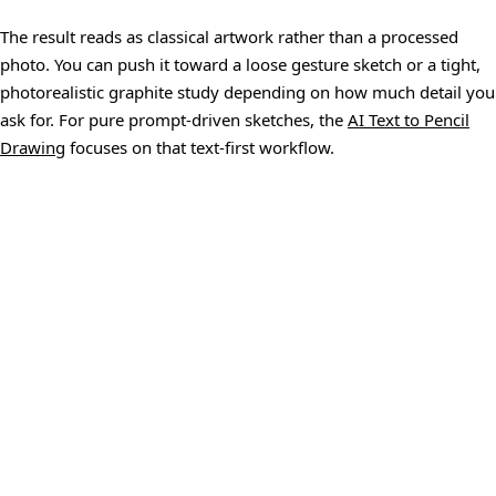
The result reads as classical artwork rather than a processed
photo. You can push it toward a loose gesture sketch or a tight,
photorealistic graphite study depending on how much detail you
ask for. For pure prompt-driven sketches, the
AI Text to Pencil
Drawing
focuses on that text-first workflow.