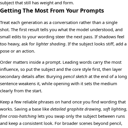
subject that still has weight and form.
Getting The Most From Your Prompts
Treat each generation as a conversation rather than a single
shot. The first result tells you what the model understood, and
small edits to your wording steer the next pass. If shadows feel
too heavy, ask for
lighter shading
. If the subject looks stiff, add a
pose or an action.
Order matters inside a prompt. Leading words carry the most
influence, so put the subject and the core style first, then layer
secondary details after. Burying
pencil sketch
at the end of a long
sentence weakens it, while opening with it sets the medium
clearly from the start.
Keep a few reliable phrases on hand once you find wording that
works. Saving a base like
detailed graphite drawing, soft lighting,
fine cross-hatching
lets you swap only the subject between runs
and keep a consistent look. For broader scenes beyond pencil,