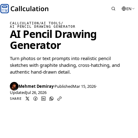
EN
CALLCULATION
/
AI TOOLS
/
AI PENCIL DRAWING GENERATOR
AI Pencil Drawing
Generator
Turn photos or text prompts into realistic pencil
sketches with graphite shading, cross-hatching, and
authentic hand-drawn detail.
Mehmet Demiray
·
Published
Mar 15, 2026
·
Updated
Jul 26, 2026
SHARE