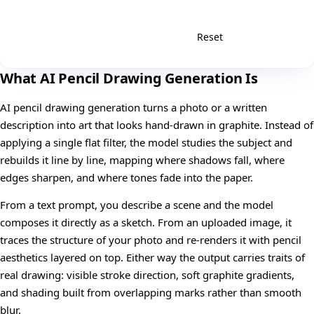
Reset
Generate
What AI Pencil Drawing Generation Is
AI pencil drawing generation turns a photo or a written
description into art that looks hand-drawn in graphite. Instead of
applying a single flat filter, the model studies the subject and
rebuilds it line by line, mapping where shadows fall, where
edges sharpen, and where tones fade into the paper.
From a text prompt, you describe a scene and the model
composes it directly as a sketch. From an uploaded image, it
traces the structure of your photo and re-renders it with pencil
aesthetics layered on top. Either way the output carries traits of
real drawing: visible stroke direction, soft graphite gradients,
and shading built from overlapping marks rather than smooth
blur.