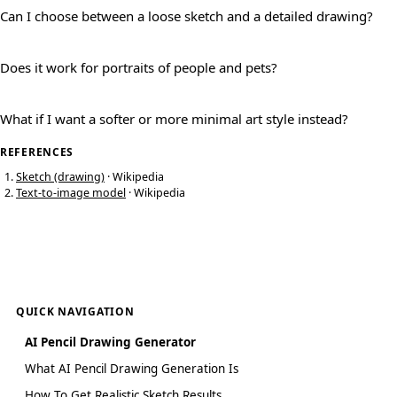
Can I choose between a loose sketch and a detailed drawing?
Does it work for portraits of people and pets?
What if I want a softer or more minimal art style instead?
REFERENCES
Sketch (drawing)
· Wikipedia
Text-to-image model
· Wikipedia
QUICK NAVIGATION
AI Pencil Drawing Generator
What AI Pencil Drawing Generation Is
How To Get Realistic Sketch Results