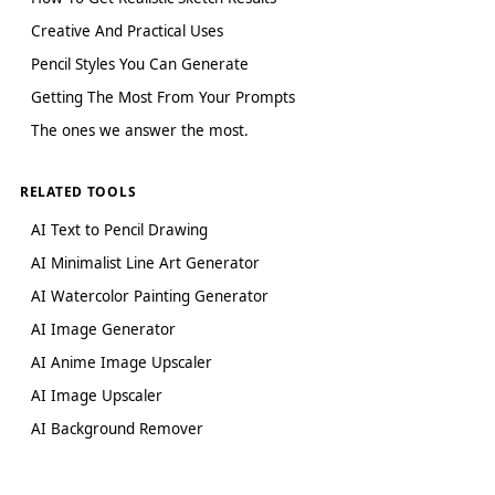
Creative And Practical Uses
Pencil Styles You Can Generate
Getting The Most From Your Prompts
The ones we answer the most.
RELATED TOOLS
AI Text to Pencil Drawing
AI Minimalist Line Art Generator
AI Watercolor Painting Generator
AI Image Generator
AI Anime Image Upscaler
AI Image Upscaler
AI Background Remover