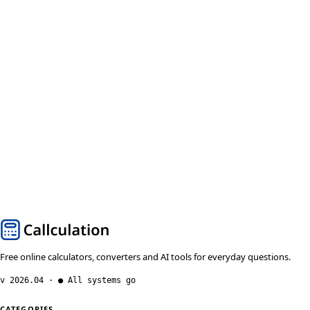
Free online calculators, converters and AI tools for everyday questions.
v 2026.04 · ● All systems go
CATEGORIES