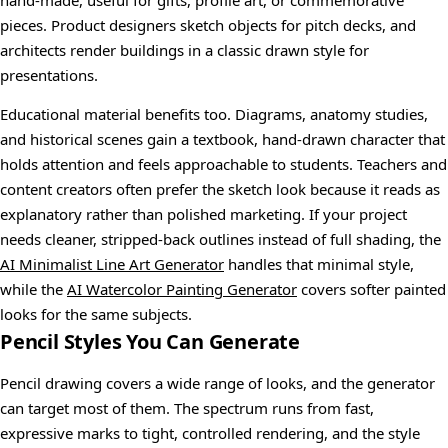
hand-made, useful for gifts, profile art, or commemorative
pieces. Product designers sketch objects for pitch decks, and
architects render buildings in a classic drawn style for
presentations.
Educational material benefits too. Diagrams, anatomy studies,
and historical scenes gain a textbook, hand-drawn character that
holds attention and feels approachable to students. Teachers and
content creators often prefer the sketch look because it reads as
explanatory rather than polished marketing. If your project
needs cleaner, stripped-back outlines instead of full shading, the
AI Minimalist Line Art Generator
handles that minimal style,
while the
AI Watercolor Painting Generator
covers softer painted
looks for the same subjects.
Pencil Styles You Can Generate
Pencil drawing covers a wide range of looks, and the generator
can target most of them. The spectrum runs from fast,
expressive marks to tight, controlled rendering, and the style