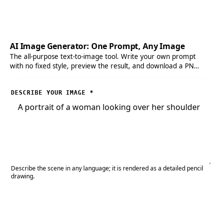
AI Image Generator: One Prompt, Any Image
The all-purpose text-to-image tool. Write your own prompt
with no fixed style, preview the result, and download a PNG
when you need full control.
DESCRIBE YOUR IMAGE
*
Describe the scene in any language; it is rendered as a detailed pencil
drawing.