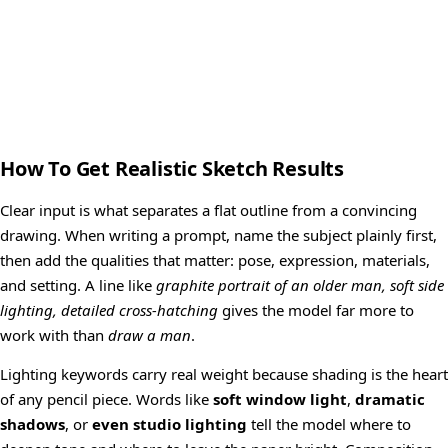
How To Get Realistic Sketch Results
Clear input is what separates a flat outline from a convincing
drawing. When writing a prompt, name the subject plainly first,
then add the qualities that matter: pose, expression, materials,
and setting. A line like
graphite portrait of an older man, soft side
lighting, detailed cross-hatching
gives the model far more to
work with than
draw a man
.
Lighting keywords carry real weight because shading is the heart
of any pencil piece. Words like
soft window light
,
dramatic
shadows
, or
even studio lighting
tell the model where to