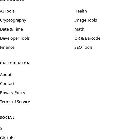
AI Tools
Health
Cryptography
Image Tools
Date & Time
Math
Developer Tools
QR & Barcode
Finance
SEO Tools
C
ALL
CULATION
About
Contact
Privacy Policy
Terms of Service
SOCIAL
X
GitHub